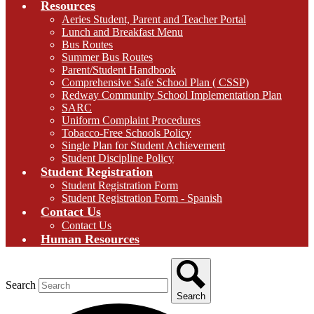
Resources
Aeries Student, Parent and Teacher Portal
Lunch and Breakfast Menu
Bus Routes
Summer Bus Routes
Parent/Student Handbook
Comprehensive Safe School Plan ( CSSP)
Redway Community School Implementation Plan
SARC
Uniform Complaint Procedures
Tobacco-Free Schools Policy
Single Plan for Student Achievement
Student Discipline Policy
Student Registration
Student Registration Form
Student Registration Form - Spanish
Contact Us
Contact Us
Human Resources
Search
Search