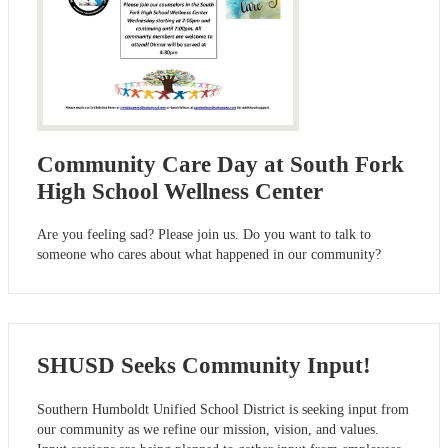
Community Care Day at South Fork
High School Wellness Center
Are you feeling sad? Please join us. Do you want to talk to
someone who cares about what happened in our community?
SHUSD Seeks Community Input!
Southern Humboldt Unified School District is seeking input from
our community as we refine our mission, vision, and values.