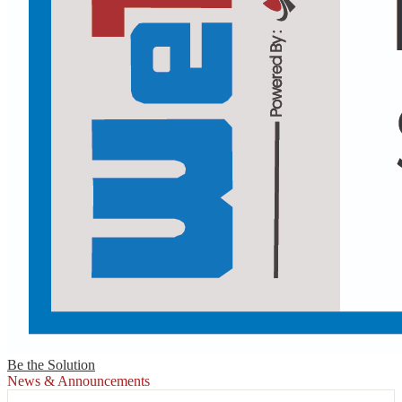
Be the Solution
News & Announcements