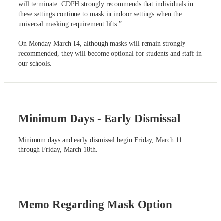
will terminate. CDPH strongly recommends that individuals in
these settings continue to mask in indoor settings when the
universal masking requirement lifts.”
On Monday March 14, although masks will remain strongly
recommended, they will become optional for students and staff in
our schools.
Minimum Days - Early Dismissal
Minimum days and early dismissal begin Friday, March 11
through Friday, March 18th.
Memo Regarding Mask Option