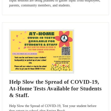
Input sessions are being planned to gather input from employees,
parents, community members, and students.
Help Slow the Spread of COVID-19,
At-Home Tests Available for Students
& Staff.
Help Slow the Spread of COVID-19, Test your student before
they return to school after Spring Break.