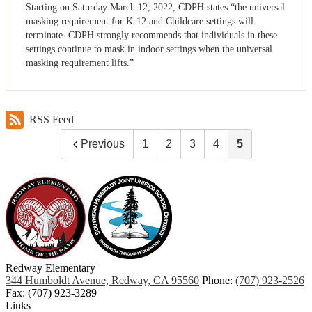
Starting on Saturday March 12, 2022, CDPH states “the universal
masking requirement for K-12 and Childcare settings will
terminate. CDPH strongly recommends that individuals in these
settings continue to mask in indoor settings when the universal
masking requirement lifts.”
RSS Feed
Previous
1
2
3
4
5
Redway
Elementary
344 Humboldt Avenue, Redway, CA 95560
Phone:
(707) 923-2526
Fax: (707) 923-3289
Links