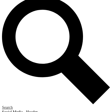
Search
Social Media - Header