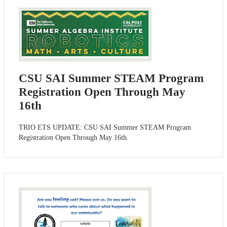
CSU SAI Summer STEAM Program
Registration Open Through May
16th
TRIO ETS UPDATE: CSU SAI Summer STEAM Program
Registration Open Through May 16th.