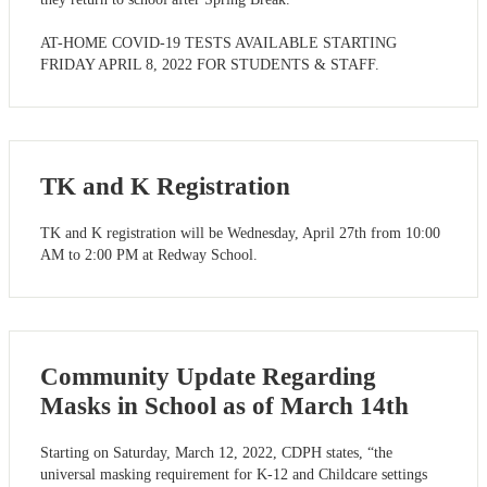
AT-HOME COVID-19 TESTS AVAILABLE STARTING
FRIDAY APRIL 8, 2022 FOR STUDENTS & STAFF.
TK and K Registration
TK and K registration will be Wednesday, April 27th from 10:00
AM to 2:00 PM at Redway School.
Community Update Regarding
Masks in School as of March 14th
Starting on Saturday, March 12, 2022, CDPH states, “the
universal masking requirement for K-12 and Childcare settings