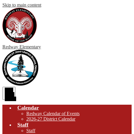
Skip to main content
Redway
Elementary
Main
Menu
Toggle
Calendar
Redway Calendar of Events
2026-27 District Calendar
Staff
Staff