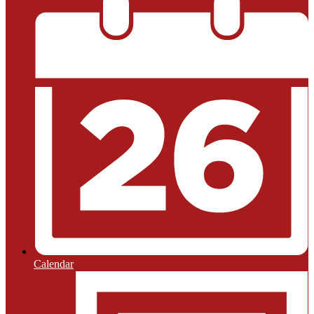
Calendar