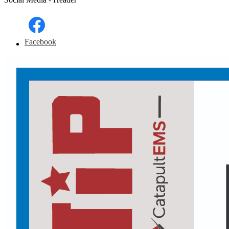
Facebook