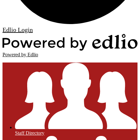
Edlio
Login
Powered by Edlio
Staff Directory