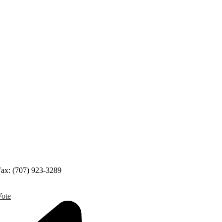
ax: (707) 923-3289