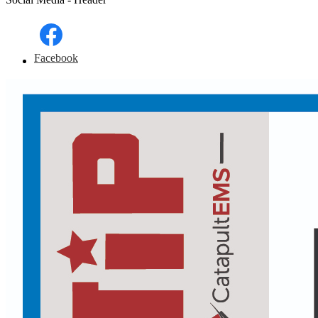
Facebook