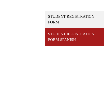
STUDENT REGISTRATION
FORM
STUDENT REGISTRATION
FORM-SPANISH