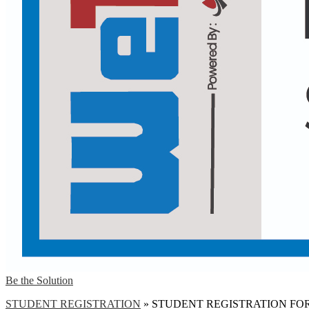
Be the Solution
STUDENT REGISTRATION
»
STUDENT REGISTRATION FO