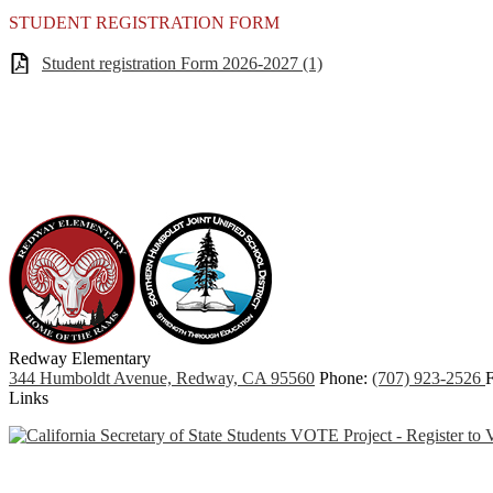
STUDENT REGISTRATION FORM
Student registration Form 2026-2027 (1)
Redway
Elementary
344 Humboldt Avenue, Redway, CA 95560
Phone:
(707) 923-2526
F
Links