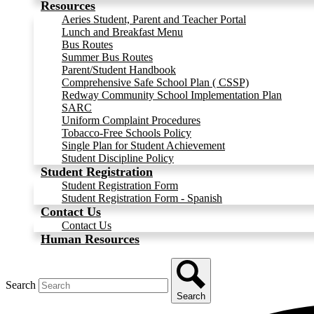
Resources
Aeries Student, Parent and Teacher Portal
Lunch and Breakfast Menu
Bus Routes
Summer Bus Routes
Parent/Student Handbook
Comprehensive Safe School Plan ( CSSP)
Redway Community School Implementation Plan
SARC
Uniform Complaint Procedures
Tobacco-Free Schools Policy
Single Plan for Student Achievement
Student Discipline Policy
Student Registration
Student Registration Form
Student Registration Form - Spanish
Contact Us
Contact Us
Human Resources
Search
Search