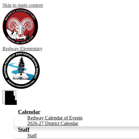
Skip to main content
Redway
Elementary
Main
Menu
Toggle
Calendar
Redway Calendar of Events
2026-27 District Calendar
Staff
Staff