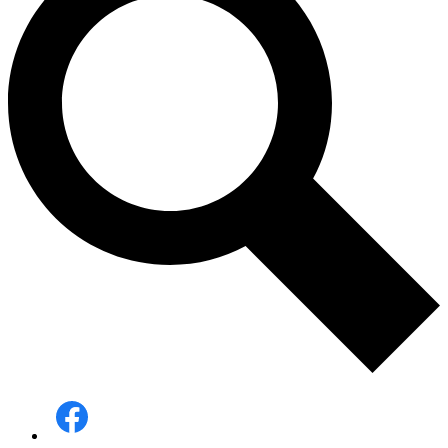
Social
Media
-