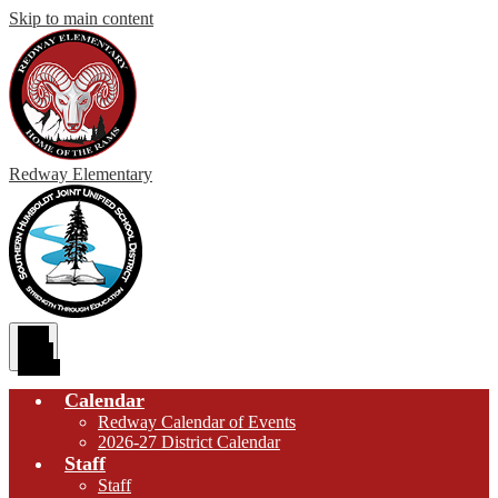
Skip to main content
Redway
Elementary
Main
Menu
Toggle
Calendar
Redway Calendar of Events
2026-27 District Calendar
Staff
Staff