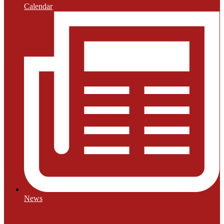
Calendar
News