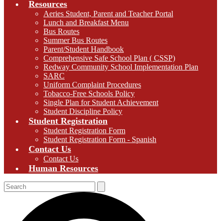
Resources
Aeries Student, Parent and Teacher Portal
Lunch and Breakfast Menu
Bus Routes
Summer Bus Routes
Parent/Student Handbook
Comprehensive Safe School Plan ( CSSP)
Redway Community School Implementation Plan
SARC
Uniform Complaint Procedures
Tobacco-Free Schools Policy
Single Plan for Student Achievement
Student Discipline Policy
Student Registration
Student Registration Form
Student Registration Form - Spanish
Contact Us
Contact Us
Human Resources
Search
Search
S