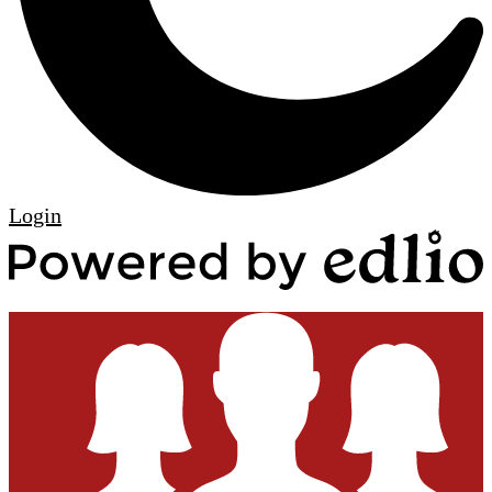
Edlio
Login
P
b
E