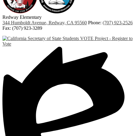
Redway
Elementary
344 Humboldt Avenue, Redway, CA 95560
Phone:
(707) 923-2526
Fax: (707) 923-3289
Links