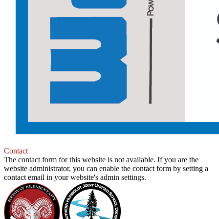
Be
Contact
the
The contact form for this website is not available. If you are the
Solution
website administrator, you can enable the contact form by setting a
contact email in your website's admin settings.