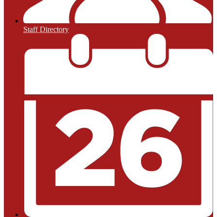
Staff Directory