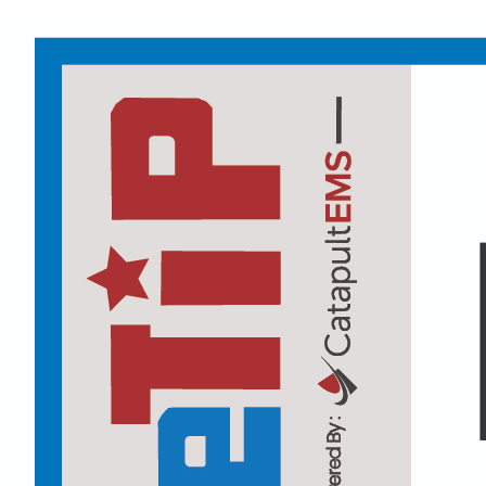
Facebook
Header